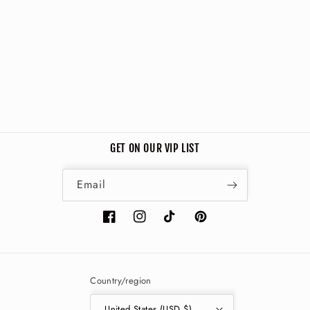
i
o
n
:
GET ON OUR VIP LIST
Email
Facebook
Instagram
TikTok
Pinterest
Country/region
United States (USD $)