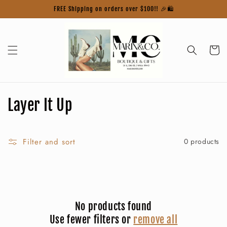
Skip to
FREE Shipping on orders over $100!! 🎉🛍️
content
Cart
C
Layer It Up
o
l
Filter and sort
0 products
l
e
c
No products found
Use fewer filters or
remove all
t