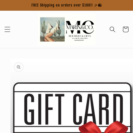
Skip to
FREE Shipping on orders over $100!! 🎉🛍️
content
Cart
Skip to
product
information