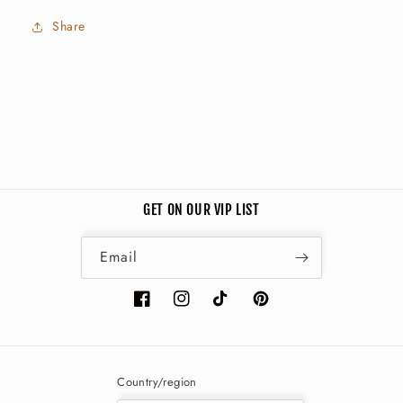
Share
GET ON OUR VIP LIST
Email
Facebook
Instagram
TikTok
Pinterest
Country/region