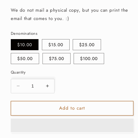
We do not mail a physical copy, but you can print the
email that comes to you. :)
Denominations
$10.00
$15.00
$25.00
$50.00
$75.00
$100.00
Quantity
Decrease
Increase
quantity
quantity
for
for
Add to cart
Marin&amp;Co.
Marin&amp;Co.
E-
E-
Gift
Gift
Card
Card