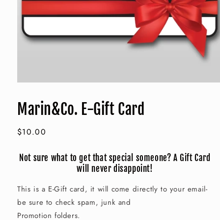
Open
media
1
Marin&Co. E-Gift Card
in
modal
Regular
$10.00
price
Not sure what to get that special someone? A Gift Card
will never disappoint!
This is a E-Gift card, it will come directly to your email-
be sure to check spam, junk and
Promotion folders.