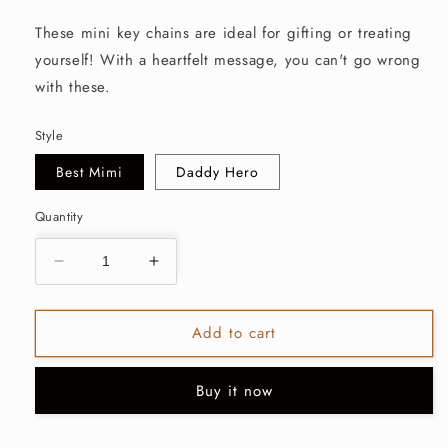
price
These mini key chains are ideal for gifting or treating
yourself! With a heartfelt message, you can't go wrong
with these.
Style
Best Mimi
Daddy Hero
Quantity
Decrease
Increase
quantity
quantity
for
for
Add to cart
Mini
Mini
Key
Key
Chains-
Chains-
Buy it now
Multiple
Multiple
Styles
Styles