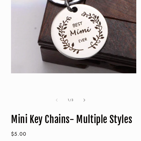
Open
media
1
in
modal
of
1
/
3
Mini Key Chains- Multiple Styles
Regular
$5.00