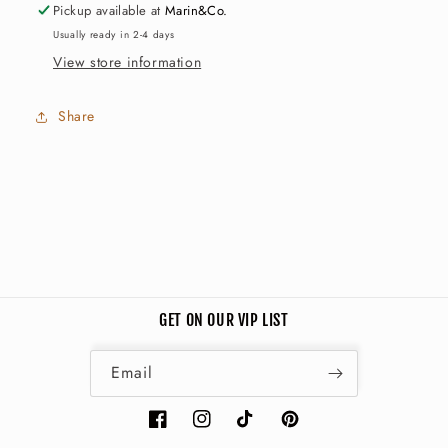
Pickup available at
Marin&Co.
Usually ready in 2-4 days
View store information
Share
GET ON OUR VIP LIST
Email
Facebook
Instagram
TikTok
Pinterest