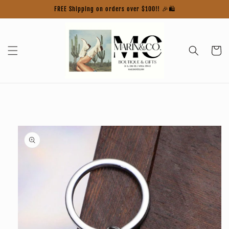
Skip to
FREE Shipping on orders over $100!! 🎉🛍️
content
Cart
Skip to
product
information