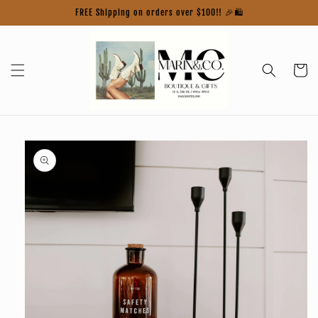
Skip to
FREE Shipping on orders over $100!! 🎉🛍️
content
Cart
Skip to
product
information