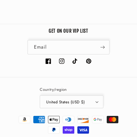
GET ON OUR VIP LIST
Email
Facebook
Instagram
TikTok
Pinterest
Country/region
United States (USD $)
Payment
methods