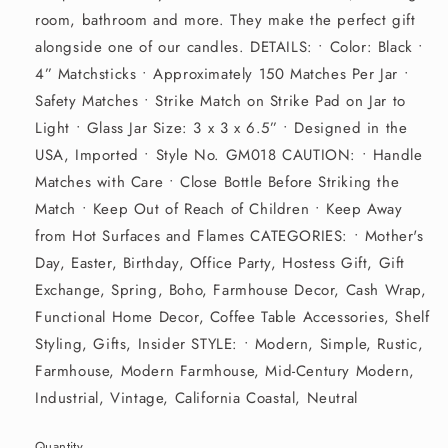
room, bathroom and more. They make the perfect gift
alongside one of our candles. DETAILS: • Color: Black •
4” Matchsticks • Approximately 150 Matches Per Jar •
Safety Matches • Strike Match on Strike Pad on Jar to
Light • Glass Jar Size: 3 x 3 x 6.5” • Designed in the
USA, Imported • Style No. GM018 CAUTION: • Handle
Matches with Care • Close Bottle Before Striking the
Match • Keep Out of Reach of Children • Keep Away
from Hot Surfaces and Flames CATEGORIES: • Mother's
Day, Easter, Birthday, Office Party, Hostess Gift, Gift
Exchange, Spring, Boho, Farmhouse Decor, Cash Wrap,
Functional Home Decor, Coffee Table Accessories, Shelf
Styling, Gifts, Insider STYLE: • Modern, Simple, Rustic,
Farmhouse, Modern Farmhouse, Mid-Century Modern,
Industrial, Vintage, California Coastal, Neutral
Quantity