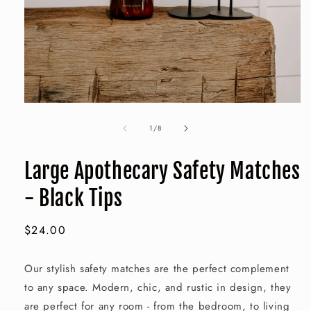
Open
media
of
1
1
/
8
in
modal
Large Apothecary Safety Matches
- Black Tips
Regular
$24.00
price
Our stylish safety matches are the perfect complement
to any space. Modern, chic, and rustic in design, they
are perfect for any room - from the bedroom, to living