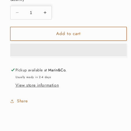
Decrease
Increase
quantity
quantity
for
for
Add to cart
Large
Large
Apothecary
Apothecary
Safety
Safety
Matches
Matches
-
-
Black
Black
Pickup available at
Marin&Co.
Tips
Tips
Usually ready in 2-4 days
View store information
Share